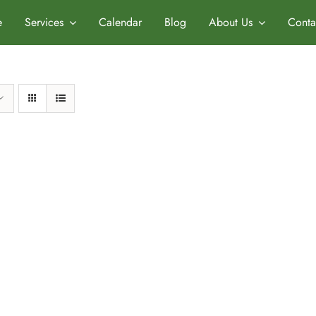
e
Services
Calendar
Blog
About Us
Conta