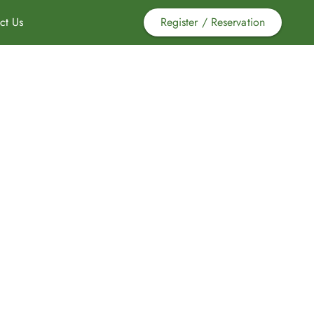
ct Us
Register / Reservation