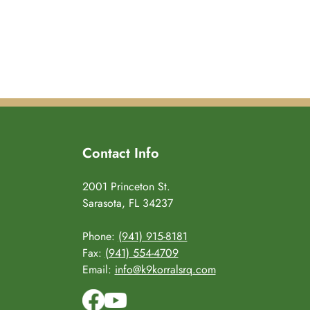
Contact Info
2001 Princeton St.
Sarasota, FL 34237
Phone:
(941) 915-8181
Fax:
(941) 554-4709
Email:
info@k9korralsrq.com