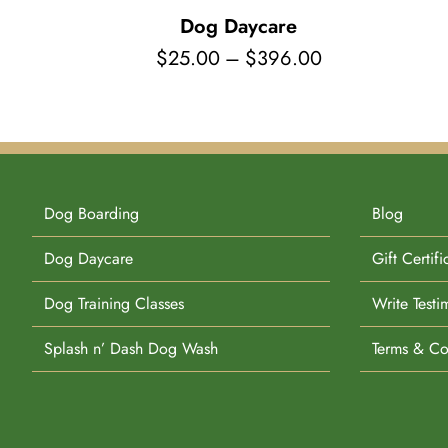
Dog Daycare
Price
$
25.00
–
$
396.00
range:
$25.00
through
$396.00
Dog Boarding
Blog
Dog Daycare
Gift Certifi
Dog Training Classes
Write Testi
Splash n’ Dash Dog Wash
Terms & Co