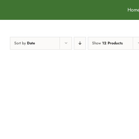
Skip
Hom
to
content
Sort by
Date
Show
12 Products