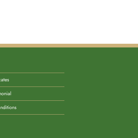
cates
monial
nditions