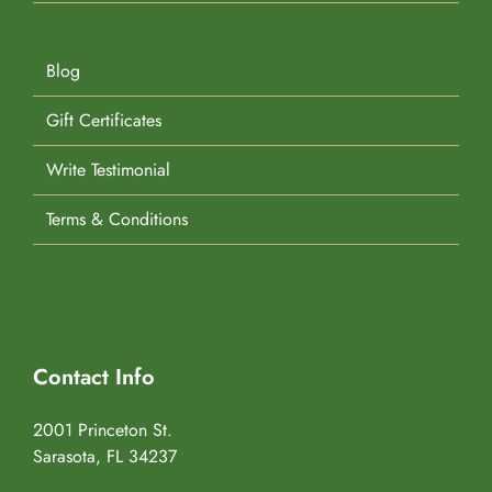
Blog
Gift Certificates
Write Testimonial
Terms & Conditions
Contact Info
2001 Princeton St.
Sarasota, FL 34237