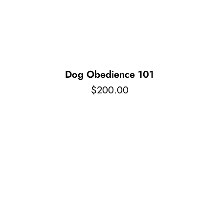
Pet Supplies
Videos
Register / Reservation
Testimonials
Dog Obedience 101
$
200.00