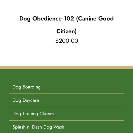
Dog Obedience 102 (Canine Good
Citizen)
$
200.00
Dog Boarding
Dog Daycare
Dog Training Classes
Splash n’ Dash Dog Wash